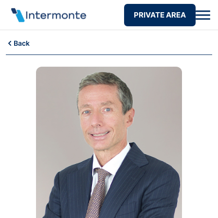
PRIVATE AREA
Back