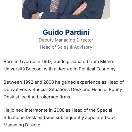
Guido Pardini
Deputy Managing Director
Head of Sales & Advisory
Born in Livorno in 1967, Guido graduated from Milan’s
Università Bocconi with a degree in Political Economy.
Between 1992 and 2008 he gained experience as Head of
Derivatives & Special Situations Desk and Head of Equity
Desk at leading brokerage firms.
He joined Intermonte in 2008 as Head of the Special
Situations Desk and was subsequently appointed Co-
Managing Director.