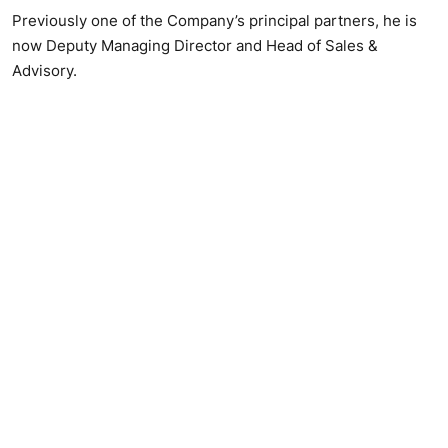
Previously one of the Company’s principal partners, he is
now Deputy Managing Director and Head of Sales &
Advisory.