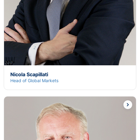
Nicola Scapillati
Head of Global Markets