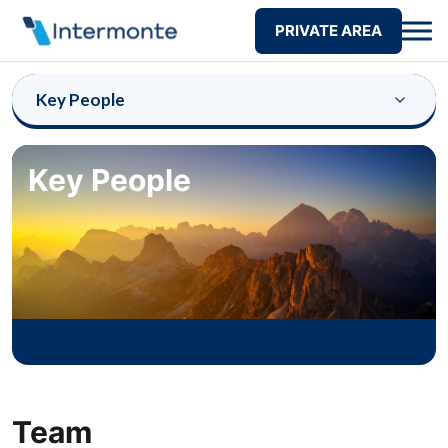
PRIVATE AREA
Key People
Key People
Team