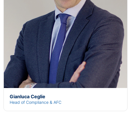
Gianluca Ceglie
Head of Compliance & AFC