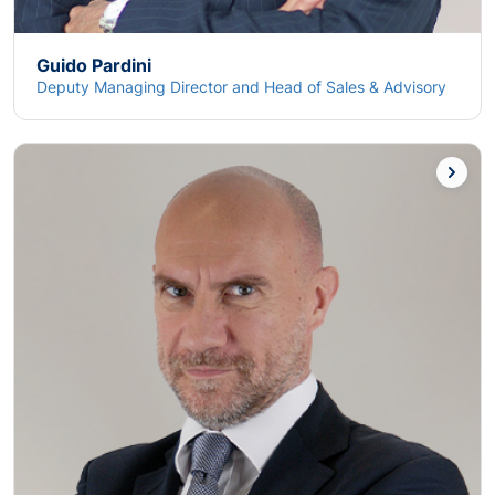
Guido Pardini
Deputy Managing Director and Head of Sales & Advisory