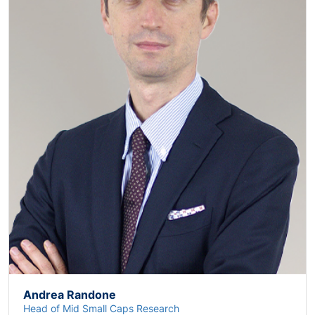
Andrea Randone
Head of Mid Small Caps Research