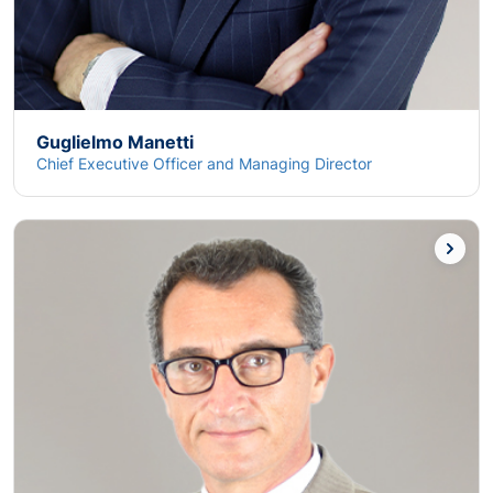
Guglielmo Manetti
Chief Executive Officer and Managing Director