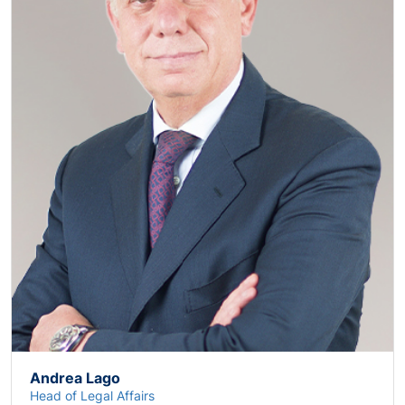
Andrea Lago
Head of Legal Affairs