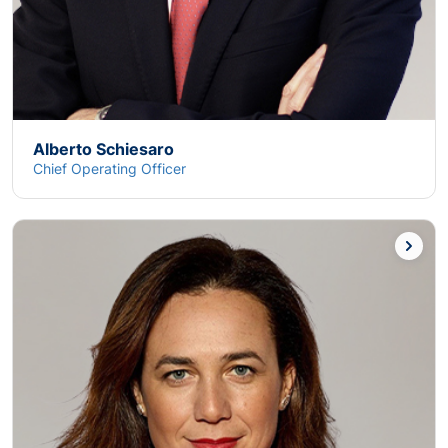
Alberto Schiesaro
Chief Operating Officer