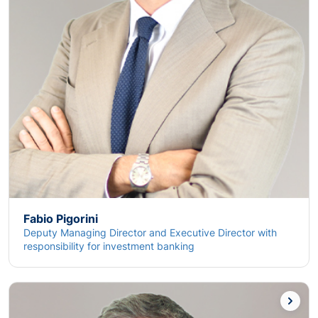
Fabio Pigorini
Deputy Managing Director and Executive Director with
responsibility for investment banking