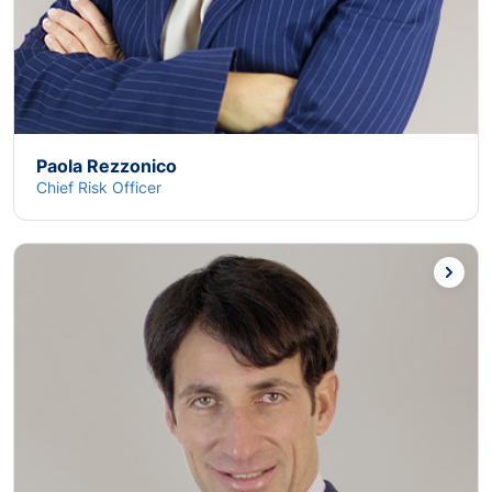
Paola Rezzonico
Chief Risk Officer