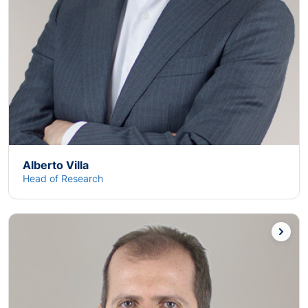
Alberto Villa
Head of Research