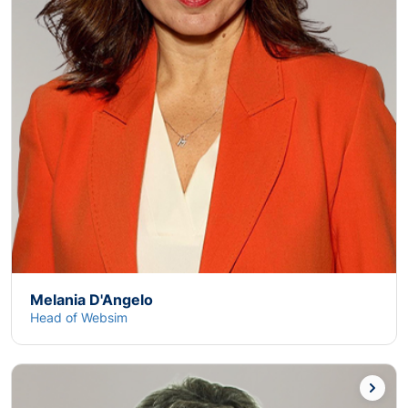
Melania D'Angelo
Head of Websim