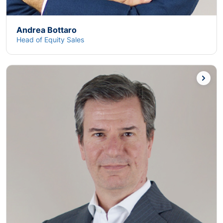
Andrea Bottaro
Head of Equity Sales