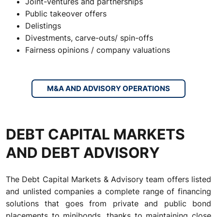
Joint-ventures and partnerships
Public takeover offers
Delistings
Divestments, carve-outs/ spin-offs
Fairness opinions / company valuations
M&A AND ADVISORY OPERATIONS
DEBT CAPITAL MARKETS
AND DEBT ADVISORY
The Debt Capital Markets & Advisory team offers listed
and unlisted companies a complete range of financing
solutions that goes from private and public bond
placements to minibonds, thanks to maintaining close