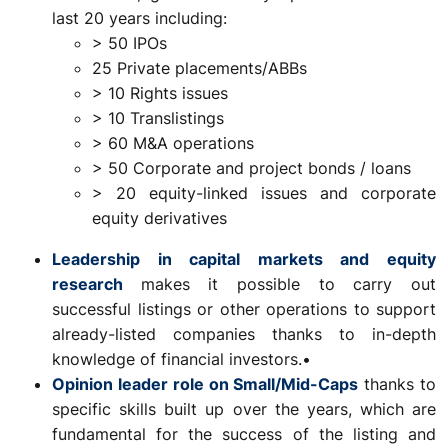
last 20 years including:
> 50 IPOs
25 Private placements/ABBs
> 10 Rights issues
> 10 Translistings
> 60 M&A operations
> 50 Corporate and project bonds / loans
> 20 equity-linked issues and corporate
equity derivatives
Leadership in capital markets and equity
research
makes it possible to carry out
successful listings or other operations to support
already-listed companies thanks to in-depth
knowledge of financial investors.•
Opinion leader role on Small/Mid-Caps
thanks to
specific skills built up over the years, which are
fundamental for the success of the listing and