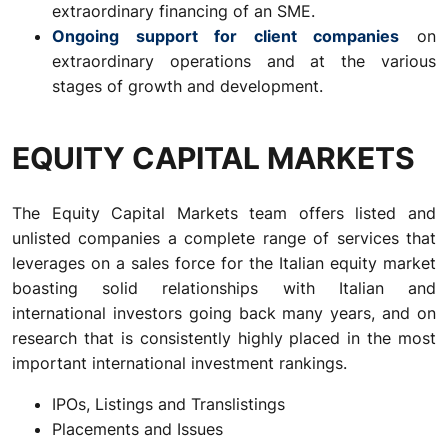
extraordinary financing of an SME.
Ongoing support for client companies
on
extraordinary operations and at the various
stages of growth and development.
EQUITY CAPITAL MARKETS
The Equity Capital Markets team offers listed and
unlisted companies a complete range of services that
leverages on a sales force for the Italian equity market
boasting solid relationships with Italian and
international investors going back many years, and on
research that is consistently highly placed in the most
important international investment rankings.
IPOs, Listings and Translistings
Placements and Issues