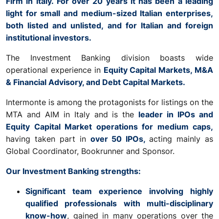
Firm in Italy. For over 20 years it has been a leading
light for small and medium-sized Italian enterprises,
both listed and unlisted, and for Italian and foreign
institutional investors.
The Investment Banking division boasts wide
operational experience in
Equity Capital Markets, M&A
& Financial Advisory, and Debt Capital Markets.
Intermonte is among the protagonists for listings on the
MTA and AIM in Italy and is the
leader in IPOs and
Equity Capital Market operations for medium caps,
having taken part in
over 50 IPOs,
acting mainly as
Global Coordinator, Bookrunner and Sponsor.
Our Investment Banking strengths:
Significant team experience involving highly
qualified professionals with multi-disciplinary
know-how
, gained in many operations over the