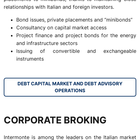
relationships with Italian and foreign investors.
Bond issues, private placements and “minibonds”
Consultancy on capital market access
Project finance and project bonds for the energy
and infrastructure sectors
Issuing of convertible and exchangeable
instruments
DEBT CAPITAL MARKET AND DEBT ADVISORY
OPERATIONS
CORPORATE BROKING
Intermonte is among the leaders on the Italian market