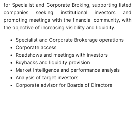
for Specialist and Corporate Broking, supporting listed
companies seeking institutional investors and
promoting meetings with the financial community, with
the objective of increasing visibility and liquidity.
Specialist and Corporate Brokerage operations
Corporate access
Roadshows and meetings with investors
Buybacks and liquidity provision
Market intelligence and performance analysis
Analysis of target investors
Corporate advisor for Boards of Directors