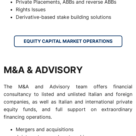
Private Placements, ABBs and reverse ABBs
Rights Issues
Derivative-based stake building solutions
EQUITY CAPITAL MARKET OPERATIONS
M&A & ADVISORY
The M&A and Advisory team offers financial
consultancy to listed and unlisted Italian and foreign
companies, as well as Italian and international private
equity funds, and full support on extraordinary
financing operations.
Mergers and acquisitions