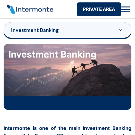
PRIVATE AREA
Investment Banking
Investment Banking
Intermonte is one of the main Investment Banking