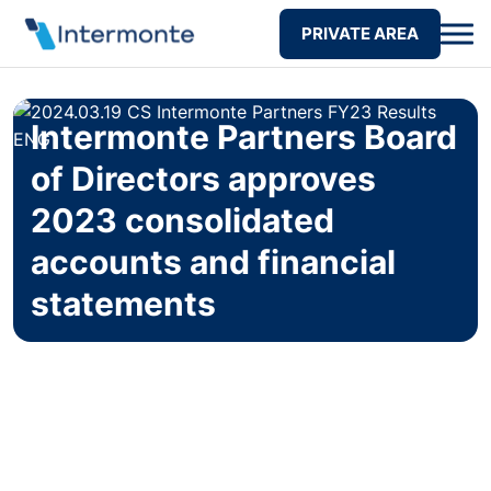
PRIVATE AREA
Intermonte Partners Board
of Directors approves
2023 consolidated
accounts and financial
statements