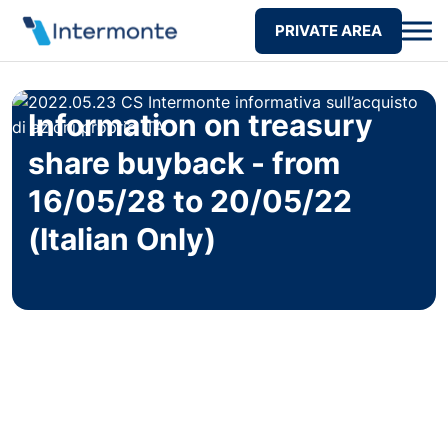
PRIVATE AREA
Information on treasury
share buyback - from
16/05/28 to 20/05/22
(Italian Only)