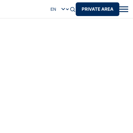
PRIVATE AREA