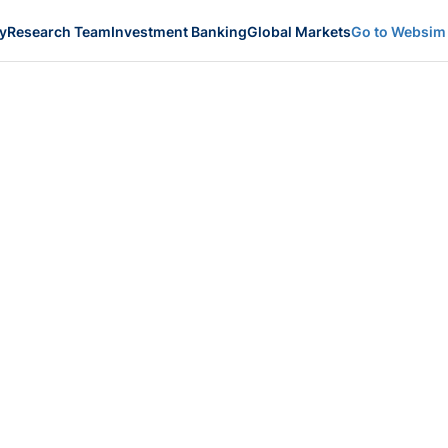
y
Research Team
Investment Banking
Global Markets
Go to Websim