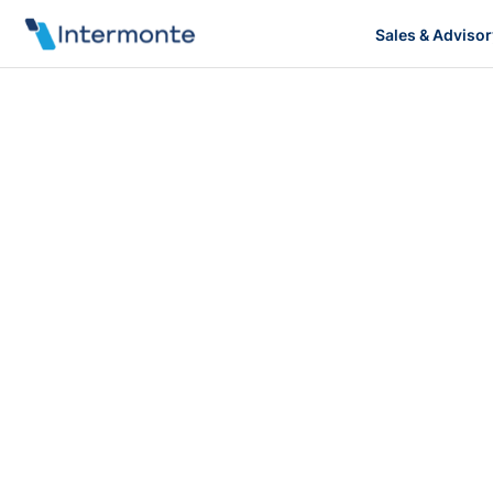
Sales & Advisor